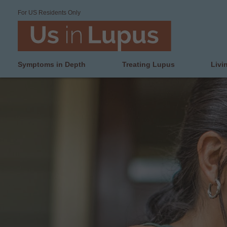
For US Residents Only
Symptoms in Depth
Treating Lupus
Livi