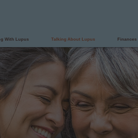
ng With Lupus
Talking About Lupus
Finances