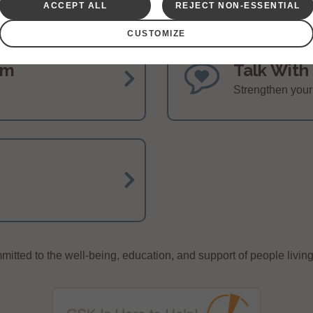
ACCEPT ALL
REJECT NON-ESSENTIAL
CUSTOMIZE
am
Talk With
Strengthen you
itted to the well-being, education, and support of people living