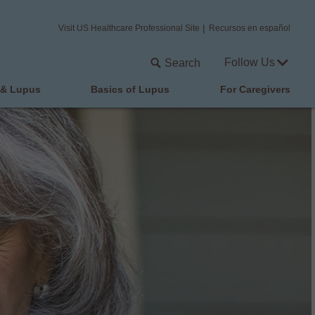
Visit US Healthcare Professional Site
Recursos en español
Follow Us
Search
 & Lupus
Basics of Lupus
For Caregivers