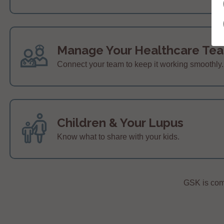
Manage Your Healthcare Te
Connect your team to keep it working smoothly.
Children & Your Lupus
Know what to share with your kids.
GSK is comm