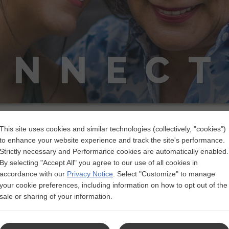
ONNECT
Talking About Lupus
This site uses cookies and similar technologies (collectively, "cookies")
to enhance your website experience and track the site's performance.
mes with unique challenges. Lupus is unpredictable, it’s mostly
Strictly necessary and Performance cookies are automatically enabled.
work against you. Learn about tackling these and more.
By selecting "Accept All" you agree to our use of all cookies in
accordance with our
Privacy Notice
.
Select "Customize" to manage
your cookie preferences, including information on how to opt out of the
sale or sharing of your information.
Prepare F
A tool to help y