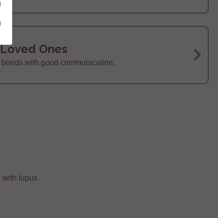
 Loved Ones
r bonds with good communication.
 with lupus.