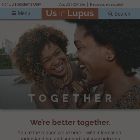
For US Residents Only
Visit US HCP Site
Recursos en español
Menu
Search
TOGETHER
We’re better together.
You’re the reason we’re here—with information,
understanding, and support that may help you