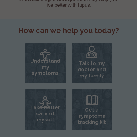
live better with lupus.
How can we help you today?
Understand
Talk to my
my
doctor and
symptoms
my family
Take better
Get a
care of
symptoms
myself
tracking kit