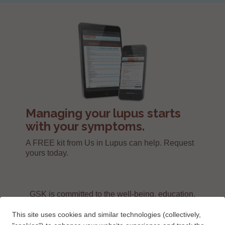
Managing your lupus starts
with your symptoms.
A FREE kit from Us in Lupus can help. Request
yours today.
GSK is committed to the well-being, education,
and support of people living with lupus.
This site uses cookies and similar technologies (collectively,