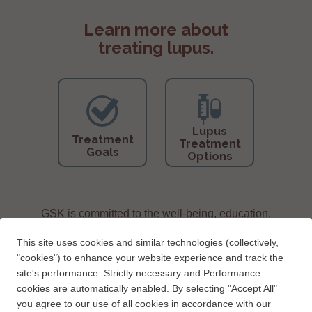
Learn more about
treating lupus.
Lupus
Treatment
Treatment
Goals
Options
GSK is committed to the well-being, education,
and support of people living with lupus.
This site uses cookies and similar technologies (collectively,
"cookies") to enhance your website experience and track the
site's performance. Strictly necessary and Performance
cookies are automatically enabled. By selecting "Accept All"
you agree to our use of all cookies in accordance with our