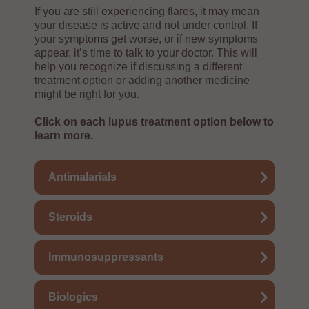
If you are still experiencing flares, it may mean
your disease is active and not under control. If
your symptoms get worse, or if new symptoms
appear, it’s time to talk to your doctor. This will
help you recognize if discussing a different
treatment option or adding another medicine
might be right for you.
Click on each lupus treatment option below to
learn more.
Antimalarials
Steroids
Immunosuppressants
Biologics