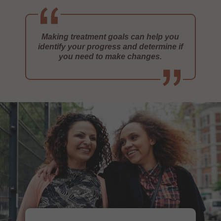
Making treatment goals can help you
identify your progress and determine if
you need to make changes.