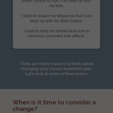
under control so that I can keep up with
my kids.
I want to reduce my fatigue so that I can
keep up with my daily routine.
I want to keep my steroid dose low to
minimize unwanted side effects.
There are many reasons to think about
changing your current treatment plan.
Let’s look at some of them below.
When is it time to consider a
change?