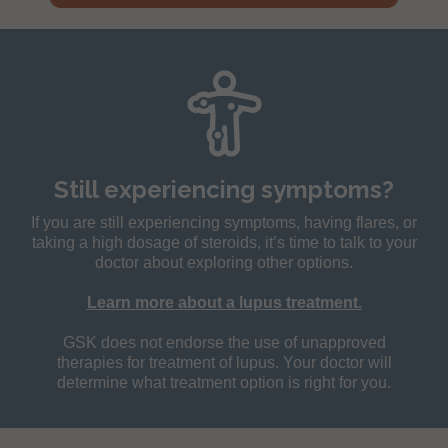
Still experiencing symptoms?
If you are still experiencing symptoms, having flares, or
taking a high dosage of steroids, it’s time to talk to your
doctor about exploring other options.
Learn more about a lupus treatment.
GSK does not endorse the use of unapproved
therapies for treatment of lupus. Your doctor will
determine what treatment option is right for you.