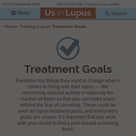
For US Residents Only
Visit US HCP Site
Recursos en español
Menu
Search
Home
>
Treating Lupus
>
Treatment Goals
Treatment Goals
Everyone has things they want to change when it
comes to living with their lupus — like
minimizing disease activity or reducing the
number of flares so that you can make plans
without the fear of canceling. These could be
seen as lupus treatment goals, and everyone’s
goals are unique. It’s important that you work
with your doctor to find a path toward achieving
them.