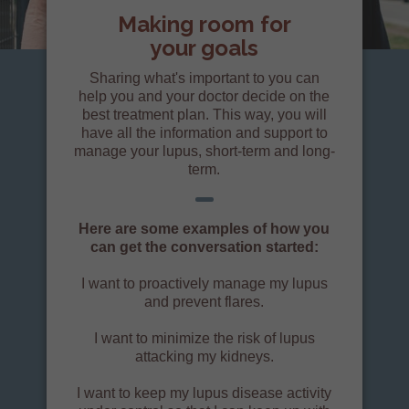
Making room for
your goals
Sharing what's important to you can
help you and your doctor decide on the
best treatment plan. This way, you will
have all the information and support to
manage your lupus, short-term and long-
term.
Here are some examples of how you
can get the conversation started:
I want to proactively manage my lupus
and prevent flares.
I want to minimize the risk of lupus
attacking my kidneys.
I want to keep my lupus disease activity