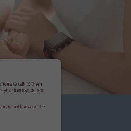
 idea to talk to them
n, your insurance, and
y may not know off the