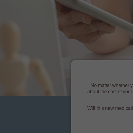
No matter whether y
about the cost of you
Will this new medicat