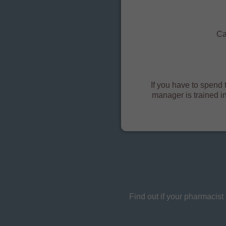
Ca
If you have to spend t
manager is trained i
Find out if your pharmacis