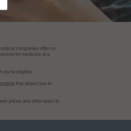
ceutical companies offer co-
ources for medicine at a
 you’re eligible.
 engine
that allows you to
ower prices and other ways to