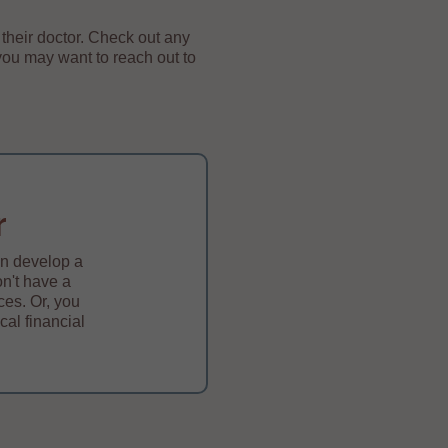
their doctor. Check out any
you may want to reach out to
r
an develop a
on't have a
ces. Or, you
cal financial