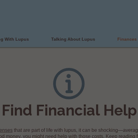
ng With Lupus
Talking About Lupus
Finances
Find Financial Help
penses
that are part of life with lupus, it can be shocking—avera
od money, you might need help with those costs. Keep reading fo