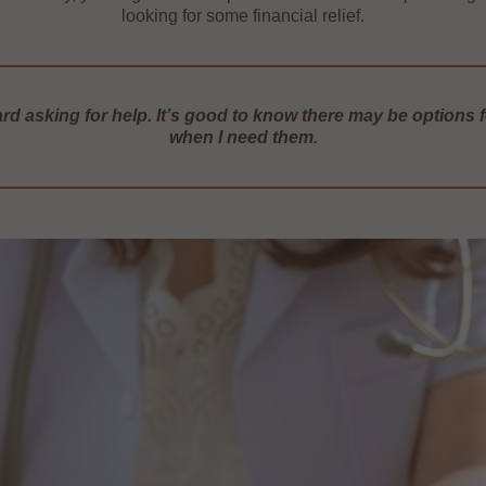
looking for some financial relief.
hard asking for help. It’s good to know there may be options 
when I need them.