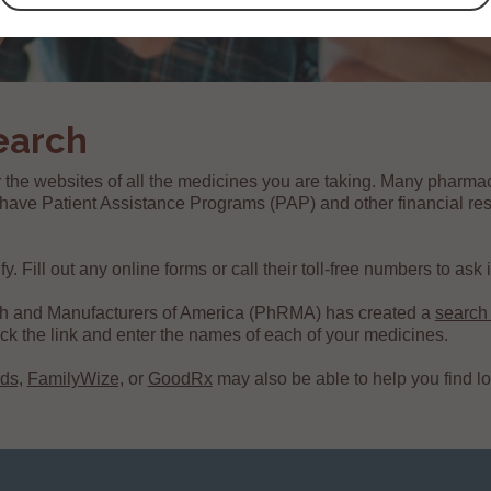
earch
 the websites of all the medicines you are taking. Many pharma
ave Patient Assistance Programs (PAP) and other financial res
 Fill out any online forms or call their toll-free numbers to ask if
h and Manufacturers of America (PhRMA) has created a
search
click the link and enter the names of each of your medicines.
ds,
FamilyWize,
or
GoodRx
may also be able to help you find l