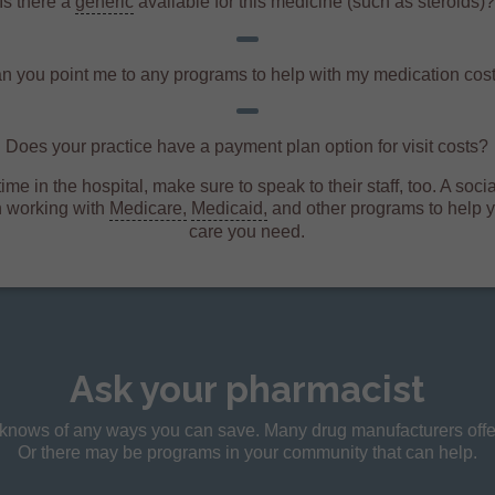
Is there a
generic
available for this medicine (such as steroids)
n you point me to any programs to help with my medication cos
Does your practice have a payment plan option for visit costs?
ime in the hospital, make sure to speak to their staff, too. A soc
n working with
Medicare,
Medicaid,
and other programs to help y
care you need.
Ask your pharmacist
t knows of any ways you can save. Many drug manufacturers offer
Or there may be programs in your community that can help.