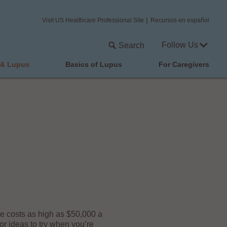
Visit US Healthcare Professional Site
Recursos en español
Follow Us
Search
 & Lupus
Basics of Lupus
For Caregivers
ge costs as high as $50,000 a
r ideas to try when you’re