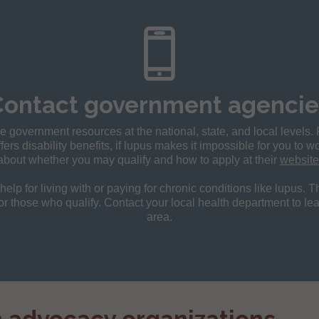
Contact government agencie
 government resources at the national, state, and local levels.
fers disability benefits, if lupus makes it impossible for you to 
about whether you may qualify and how to apply at their
website
elp for living with or paying for chronic conditions like lupus. 
or those who qualify. Contact your local health department to le
area.