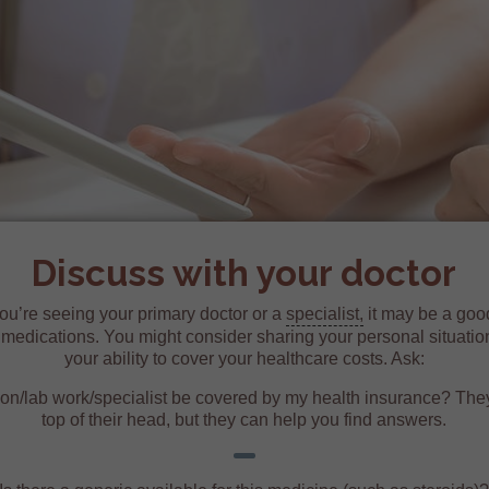
Discuss with your doctor
ou’re seeing your primary doctor or a
specialist,
it may be a good
r medications. You might consider sharing your personal situatio
your ability to cover your healthcare costs. Ask:
ion/lab work/specialist be covered by my health insurance? The
top of their head, but they can help you find answers.