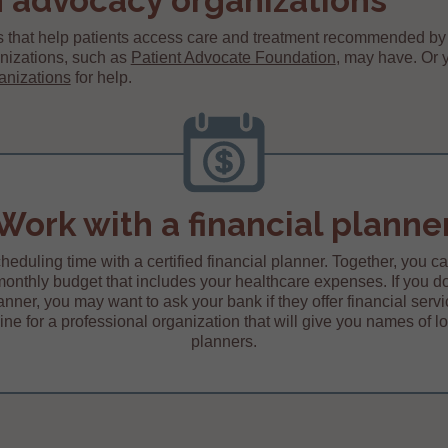
 advocacy organizations
 that help patients access care and treatment recommended by 
nizations, such as
Patient Advocate Foundation
, may have. Or 
anizations
for help.
Work with a financial planne
heduling time with a certified financial planner. Together, you c
monthly budget that includes your healthcare expenses. If you d
lanner, you may want to ask your bank if they offer financial servi
ine for a professional organization that will give you names of lo
planners.