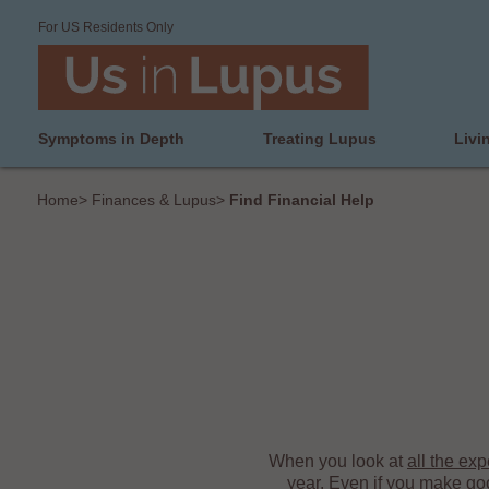
For US Residents Only
Symptoms in Depth
Treating Lupus
Livi
Home
>
Finances & Lupus
>
Find Financial Help
When you look at
all the ex
year. Even if you make go