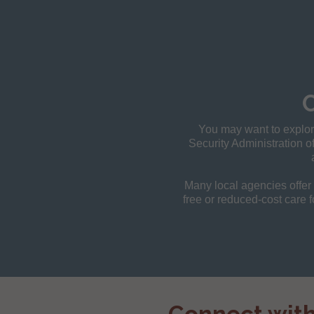
You may want to explore
Security Administration of
Many local agencies offer h
free or reduced-cost care f