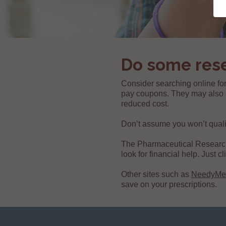
Do some res
Consider searching online for
pay coupons. They may also h
reduced cost.
Don’t assume you won’t qualify.
The Pharmaceutical Researc
look for financial help. Just 
Other sites such as
NeedyMe
save on your prescriptions.