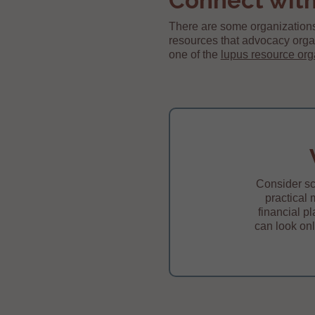
Connect with
There are some organizations
resources that advocacy orga
one of the
lupus resource org
Consider sc
practical 
financial p
can look onl