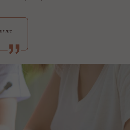
for me