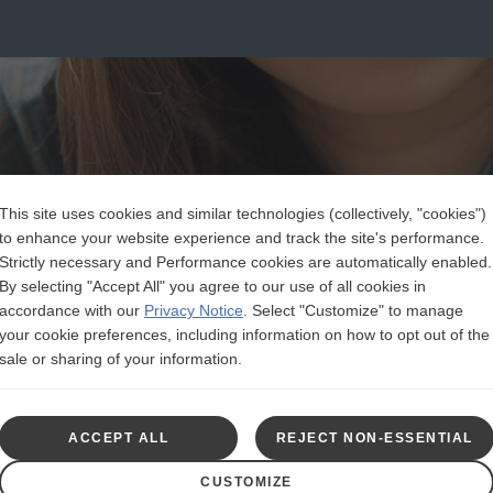
This site uses cookies and similar technologies (collectively, "cookies")
to enhance your website experience and track the site's performance.
Strictly necessary and Performance cookies are automatically enabled.
By selecting "Accept All" you agree to our use of all cookies in
accordance with our
Privacy Notice
.
Select "Customize" to manage
your cookie preferences, including information on how to opt out of the
sale or sharing of your information.
ACCEPT ALL
REJECT NON-ESSENTIAL
CUSTOMIZE