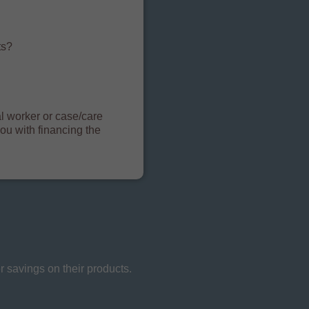
?
ts?
ial worker or case/care
ou with financing the
 savings on their products.