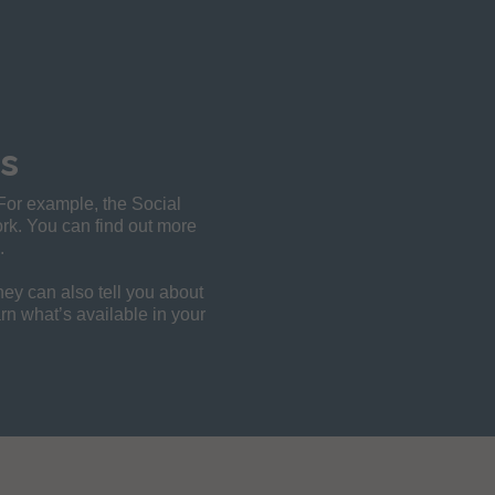
s
 For example, the Social
work. You can find out more
.
They can also tell you about
arn what’s available in your