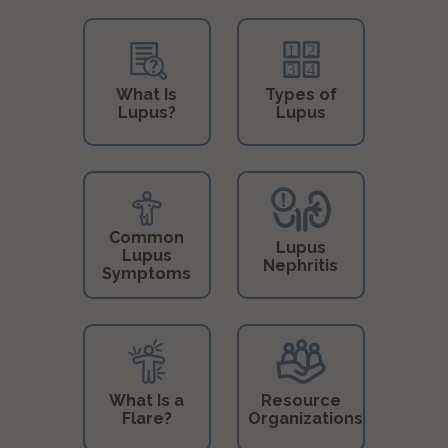
What Is
Types of
Lupus?
Lupus
Common
Lupus
Lupus
Nephritis
Symptoms
What Is a
Resource
Flare?
Organizations