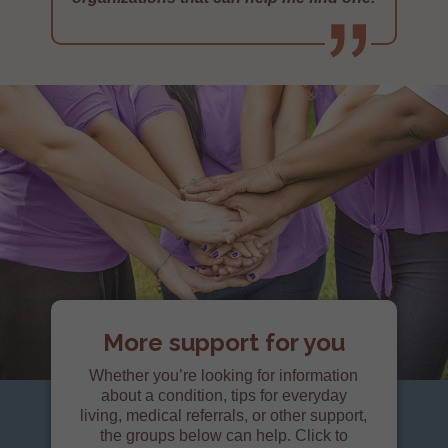
More support for you
Whether you’re looking for information
about a condition, tips for everyday
living, medical referrals, or other support,
the groups below can help. Click to