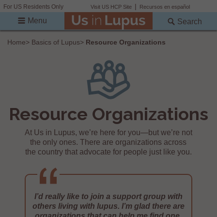
For US Residents Only
Visit US HCP Site
Recursos en español
Menu
Search
Home
>
Basics of Lupus
>
Resource Organizations
Resource Organizations
At Us in Lupus, we’re here for you—but we’re not
the only ones. There are organizations across
the country that advocate for people just like you.
I’d really like to join a support group with
others living with lupus. I’m glad there are
organizations that can help me find one.