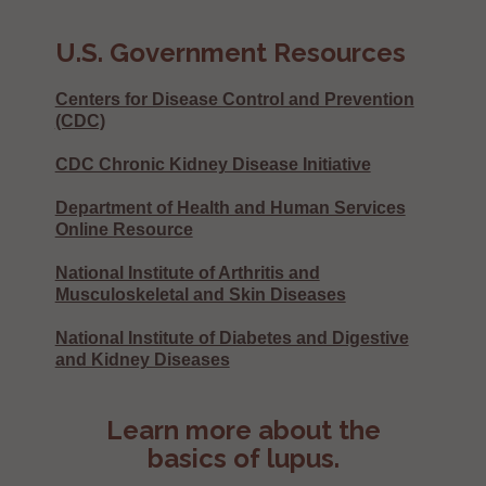
U.S. Government Resources
Centers for Disease Control and Prevention
(CDC)
CDC Chronic Kidney Disease Initiative
Department of Health and Human Services
Online Resource
National Institute of Arthritis and
Musculoskeletal and Skin Diseases
National Institute of Diabetes and Digestive
and Kidney Diseases
Learn more about the
basics of lupus.