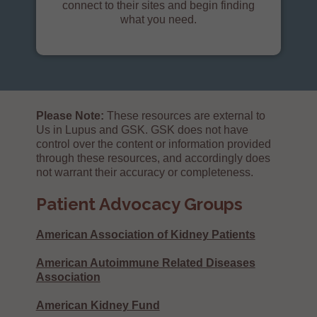
connect to their sites and begin finding
what you need.
Please Note:
These resources are external to
Us in Lupus and GSK. GSK does not have
control over the content or information provided
through these resources, and accordingly does
not warrant their accuracy or completeness.
Patient Advocacy Groups
American Association of Kidney Patients
American Autoimmune Related Diseases
Association
American Kidney Fund