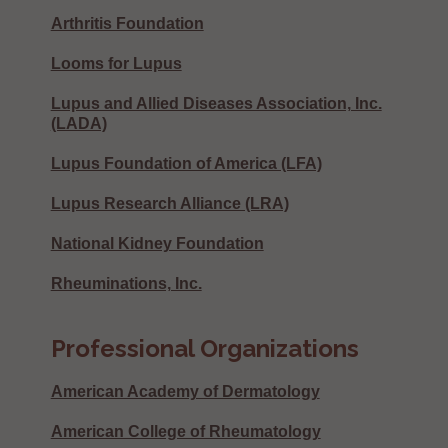
Arthritis Foundation
Looms for Lupus
Lupus and Allied Diseases Association, Inc.
(LADA)
Lupus Foundation of America (LFA)
Lupus Research Alliance (LRA)
National Kidney Foundation
Rheuminations, Inc.
Professional Organizations
American Academy of Dermatology
American College of Rheumatology