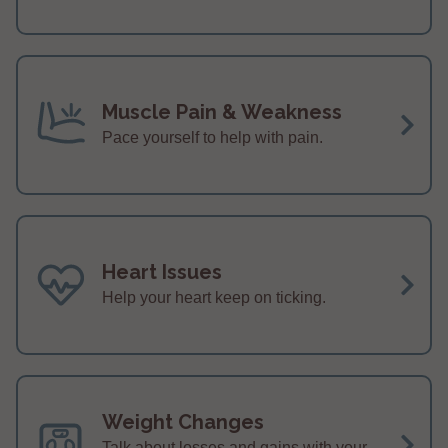
Muscle Pain & Weakness
Pace yourself to help with pain.
Heart Issues
Help your heart keep on ticking.
Weight Changes
Talk about losses and gains with your