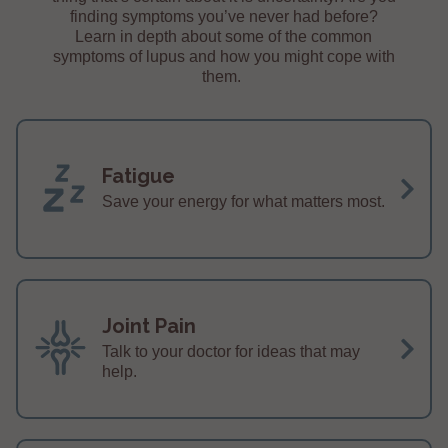
finding symptoms you’ve never had before?
Learn in depth about some of the common
symptoms of lupus and how you might cope with
them.
Fatigue
Save your energy for what matters most.
Joint Pain
Talk to your doctor for ideas that may
help.