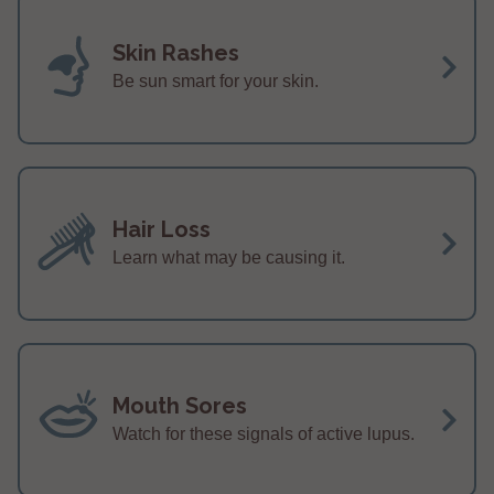
Skin Rashes
Be sun smart for your skin.
Hair Loss
Learn what may be causing it.
Mouth Sores
Watch for these signals of active lupus.