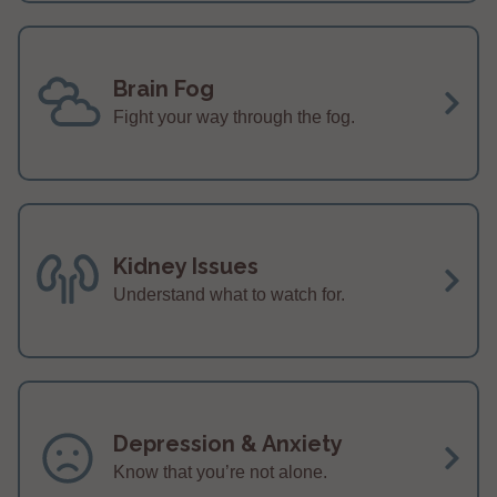
Brain Fog
Fight your way through the fog.
Kidney Issues
Understand what to watch for.
Depression & Anxiety
Know that you’re not alone.