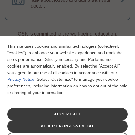
doctor.
GSK is committed to the well-being, education,
and support of people living with lupus.
This site uses cookies and similar technologies (collectively,
"cookies") to enhance your website experience and track the
site's performance. Strictly necessary and Performance
cookies are automatically enabled. By selecting "Accept All"
you agree to our use of all cookies in accordance with our
Privacy Notice
.
Select "Customize" to manage your cookie
Legal Notice
Privacy Notice
Consumer Health Privacy
preferences, including information on how to opt out of the sale
Interest-based Ads
Contact Us
Unsubscribe
or sharing of your information.
Follow Us:
Trademarks are owned by or licensed to the GSK group of companies.
ACCEPT ALL
This website is funded and developed by GSK.
This site is intended for US residents only.
REJECT NON-ESSENTIAL
©2023 GSK or licensor.
LPUWCNT200011
August
2020