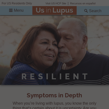
For US Residents Only
Visit US HCP Site
Recursos en español
Menu
Search
RESILIENT
Symptoms in Depth
When you’re living with lupus, you know the only
thing that’s certain about it is uncertainty. Are you